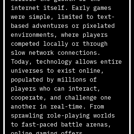
internet itself. Early games
were simple, limited to text-
based adventures or pixelated
environments, where players
competed locally or through
slow network connections.
Today, technology allows entire
universes to exist online,
populated by millions of
players who can interact,
cooperate, and challenge one
another in real-time. From
sprawling role-playing worlds
to fast-paced battle arenas,
online gaming offers