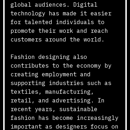
global audiences. Digital
technology has made it easier
for talented individuals to
promote their work and reach
customers around the world.
Fashion designing also
contributes to the economy by
creating employment and
supporting industries such as
textiles, manufacturing,
retail, and advertising. In
recent years, sustainable
fashion has become increasingly
important as designers focus on