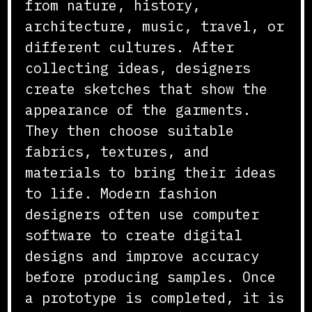
from nature, history,
architecture, music, travel, or
different cultures. After
collecting ideas, designers
create sketches that show the
appearance of the garments.
They then choose suitable
fabrics, textures, and
materials to bring their ideas
to life. Modern fashion
designers often use computer
software to create digital
designs and improve accuracy
before producing samples. Once
a prototype is completed, it is