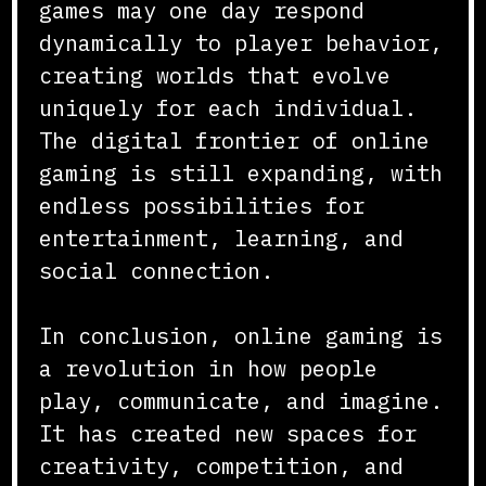
games may one day respond
dynamically to player behavior,
creating worlds that evolve
uniquely for each individual.
The digital frontier of online
gaming is still expanding, with
endless possibilities for
entertainment, learning, and
social connection.
In conclusion, online gaming is
a revolution in how people
play, communicate, and imagine.
It has created new spaces for
creativity, competition, and