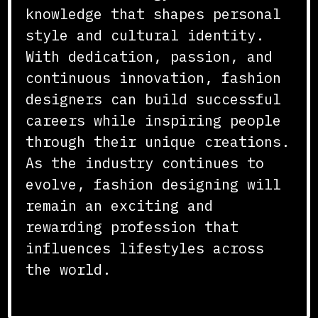
knowledge that shapes personal
style and cultural identity.
With dedication, passion, and
continuous innovation, fashion
designers can build successful
careers while inspiring people
through their unique creations.
As the industry continues to
evolve, fashion designing will
remain an exciting and
rewarding profession that
influences lifestyles across
the world.