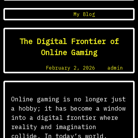
Posted in
My Blog
The Digital Frontier of
Online Gaming
Posted on
February 2, 2026
by
admin
Online gaming is no longer just
a hobby; it has become a window
into a digital frontier where
reality and imagination
collide. In today’s world,