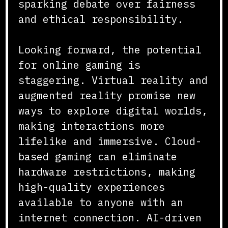
sparking debate over fairness
and ethical responsibility.
Looking forward, the potential
for online gaming is
staggering. Virtual reality and
augmented reality promise new
ways to explore digital worlds,
making interactions more
lifelike and immersive. Cloud-
based gaming can eliminate
hardware restrictions, making
high-quality experiences
available to anyone with an
internet connection. AI-driven