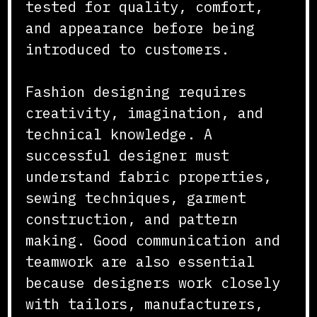
tested for quality, comfort,
and appearance before being
introduced to customers.
Fashion designing requires
creativity, imagination, and
technical knowledge. A
successful designer must
understand fabric properties,
sewing techniques, garment
construction, and pattern
making. Good communication and
teamwork are also essential
because designers work closely
with tailors, manufacturers,