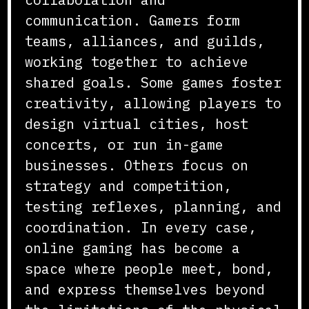
communication. Gamers form
teams, alliances, and guilds,
working together to achieve
shared goals. Some games foster
creativity, allowing players to
design virtual cities, host
concerts, or run in-game
businesses. Others focus on
strategy and competition,
testing reflexes, planning, and
coordination. In every case,
online gaming has become a
space where people meet, bond,
and express themselves beyond