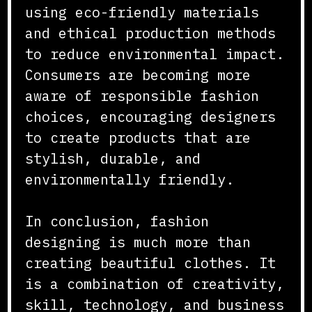
using eco-friendly materials
and ethical production methods
to reduce environmental impact.
Consumers are becoming more
aware of responsible fashion
choices, encouraging designers
to create products that are
stylish, durable, and
environmentally friendly.
In conclusion, fashion
designing is much more than
creating beautiful clothes. It
is a combination of creativity,
skill, technology, and business