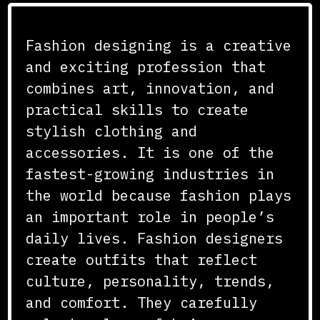
Fashion designing is a creative
Search
and exciting profession that
combines art, innovation, and
practical skills to create
stylish clothing and
accessories. It is one of the
fastest-growing industries in
the world because fashion plays
an important role in people’s
daily lives. Fashion designers
create outfits that reflect
culture, personality, trends,
and comfort. They carefully