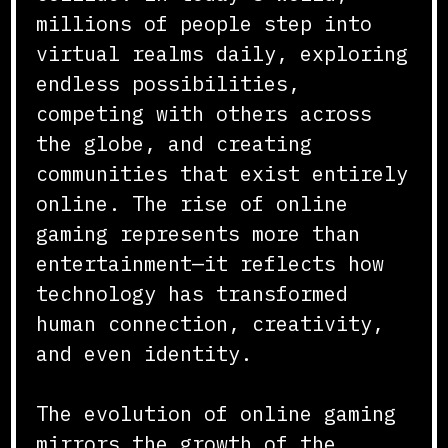
millions of people step into
virtual realms daily, exploring
endless possibilities,
competing with others across
the globe, and creating
communities that exist entirely
online. The rise of online
gaming represents more than
entertainment—it reflects how
technology has transformed
human connection, creativity,
and even identity.
The evolution of online gaming
mirrors the growth of the