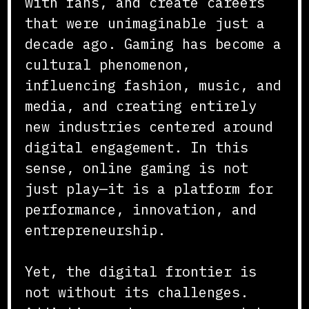
with fans, and create careers
that were unimaginable just a
decade ago. Gaming has become a
cultural phenomenon,
influencing fashion, music, and
media, and creating entirely
new industries centered around
digital engagement. In this
sense, online gaming is not
just play—it is a platform for
performance, innovation, and
entrepreneurship.
Yet, the digital frontier is
not without its challenges.