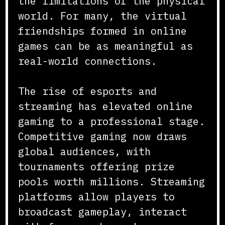
the limitations of the physical
world. For many, the virtual
friendships formed in online
games can be as meaningful as
real-world connections.
The rise of esports and
streaming has elevated online
gaming to a professional stage.
Competitive gaming now draws
global audiences, with
tournaments offering prize
pools worth millions. Streaming
platforms allow players to
broadcast gameplay, interact