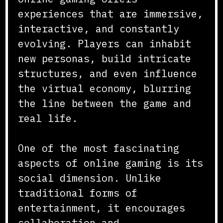
experiences that are immersive,
interactive, and constantly
evolving. Players can inhabit
new personas, build intricate
structures, and even influence
the virtual economy, blurring
the line between the game and
real life.
One of the most fascinating
aspects of online gaming is its
social dimension. Unlike
traditional forms of
entertainment, it encourages
collaboration and