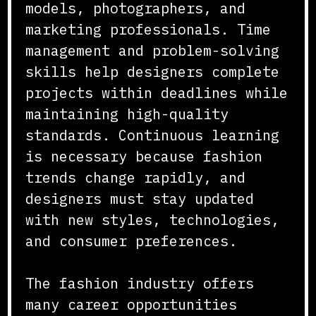
models, photographers, and
marketing professionals. Time
management and problem-solving
skills help designers complete
projects within deadlines while
maintaining high-quality
standards. Continuous learning
is necessary because fashion
trends change rapidly, and
designers must stay updated
with new styles, technologies,
and consumer preferences.
The fashion industry offers
many career opportunities