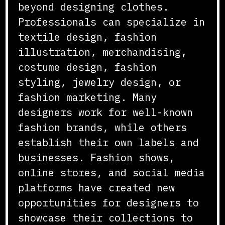
beyond designing clothes.
Professionals can specialize in
textile design, fashion
illustration, merchandising,
costume design, fashion
styling, jewelry design, or
fashion marketing. Many
designers work for well-known
fashion brands, while others
establish their own labels and
businesses. Fashion shows,
online stores, and social media
platforms have created new
opportunities for designers to
showcase their collections to