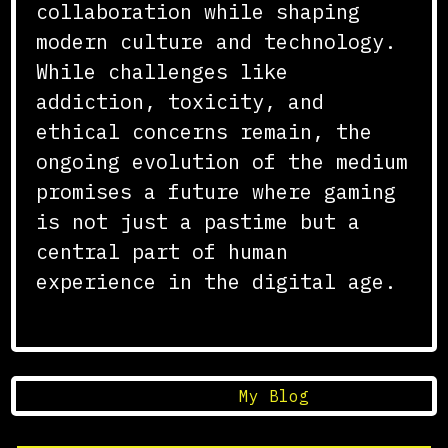
collaboration while shaping
modern culture and technology.
While challenges like
addiction, toxicity, and
ethical concerns remain, the
ongoing evolution of the medium
promises a future where gaming
is not just a pastime but a
central part of human
experience in the digital age.
Posted in
My Blog