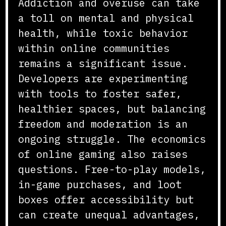
Addiction and overuse can take
a toll on mental and physical
health, while toxic behavior
within online communities
remains a significant issue.
Developers are experimenting
with tools to foster safer,
healthier spaces, but balancing
freedom and moderation is an
ongoing struggle. The economics
of online gaming also raises
questions. Free-to-play models,
in-game purchases, and loot
boxes offer accessibility but
can create unequal advantages,