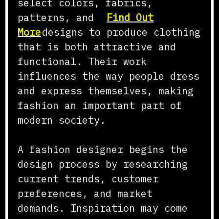
select colors, fabrics,
patterns, and
Find Out
More
designs to produce clothing
that is both attractive and
functional. Their work
influences the way people dress
and express themselves, making
fashion an important part of
modern society.
A fashion designer begins the
design process by researching
current trends, customer
preferences, and market
demands. Inspiration may come